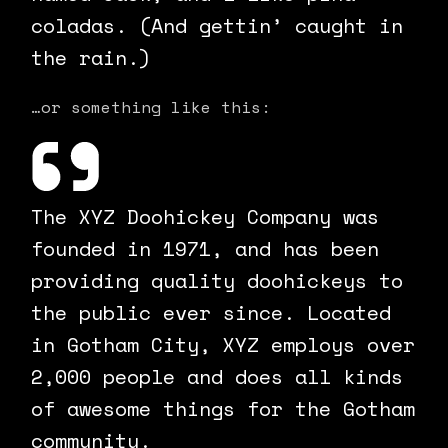
coladas. (And gettin’ caught in
the rain.)
…or something like this:
The XYZ Doohickey Company was
founded in 1971, and has been
providing quality doohickeys to
the public ever since. Located
in Gotham City, XYZ employs over
2,000 people and does all kinds
of awesome things for the Gotham
community.