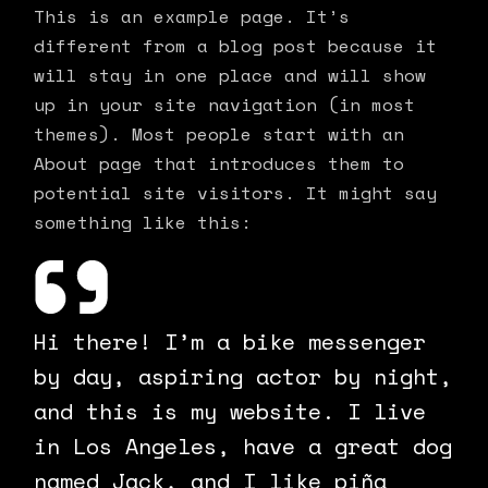
This is an example page. It’s
different from a blog post because it
will stay in one place and will show
up in your site navigation (in most
themes). Most people start with an
About page that introduces them to
potential site visitors. It might say
something like this:
Hi there! I’m a bike messenger
by day, aspiring actor by night,
and this is my website. I live
in Los Angeles, have a great dog
named Jack, and I like piña