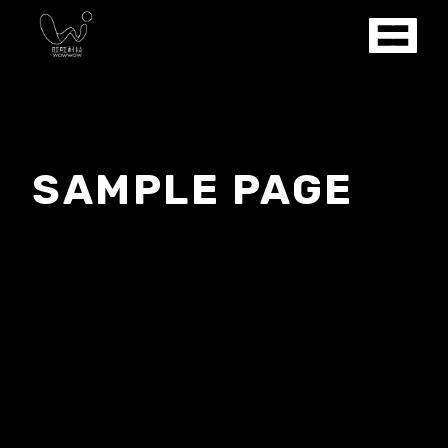
SAMPLE PAGE