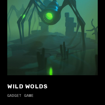
WILD WOLDS
GADGET
GAME