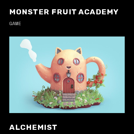
MONSTER FRUIT ACADEMY
GAME
ALCHEMIST