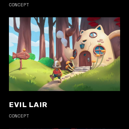
CONCEPT
EVIL LAIR
CONCEPT