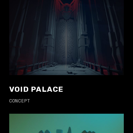
VOID PALACE
CONCEPT