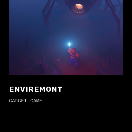
ENVIREMONT
GADGET
GAME