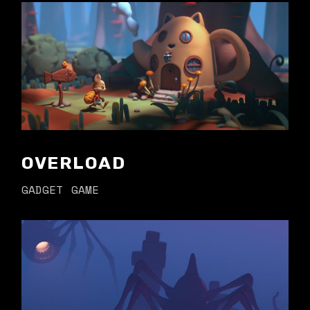
OVERLOAD
GADGET
GAME