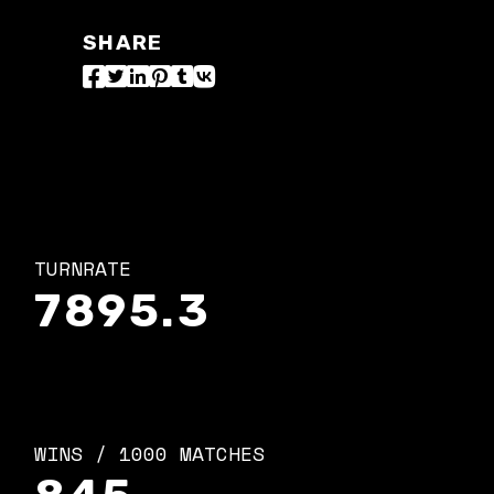
SHARE
TURNRATE
7895.3
WINS / 1000 MATCHES