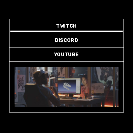
TWITCH
DISCORD
YOUTUBE