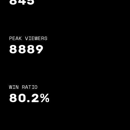
845
PEAK VIEWERS
8889
WIN RATIO
80.2%