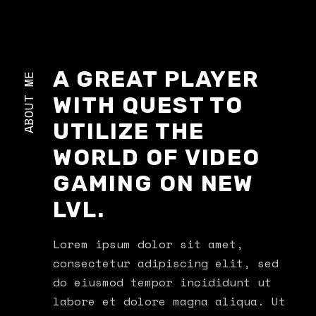
A GREAT PLAYER
ABOUT ME
WITH QUEST TO
UTILIZE THE
WORLD OF VIDEO
GAMING ON NEW
LVL.
Lorem ipsum dolor sit amet,
consectetur adipiscing elit, sed
do eiusmod tempor incididunt ut
labore et dolore magna aliqua. Ut