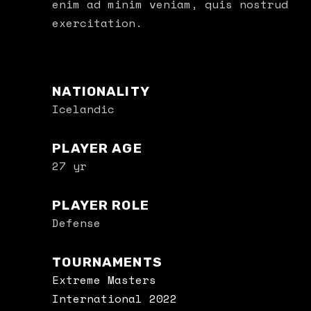
enim ad minim veniam, quis nostrud
exercitation.
NATIONALITY
Icelandic
PLAYER AGE
27 yr
PLAYER ROLE
Defense
TOURNAMENTS
Extreme Masters
International 2022